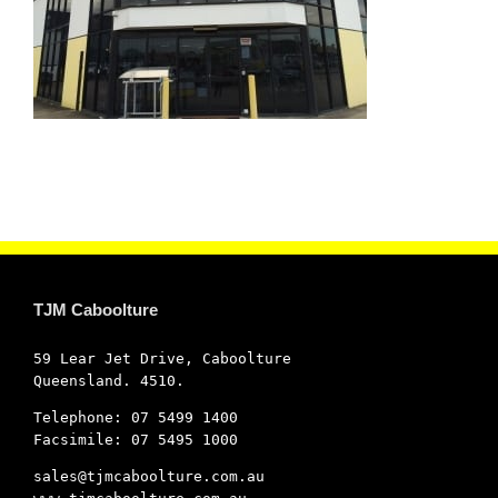
TJM Caboolture
59 Lear Jet Drive, Caboolture
Queensland. 4510.
Telephone: 07 5499 1400
Facsimile: 07 5495 1000
sales@tjmcaboolture.com.au