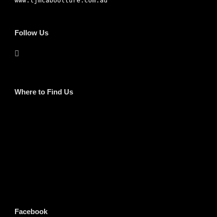
www.tjmcaboolture.com.au
Follow Us
Where to Find Us
Facebook