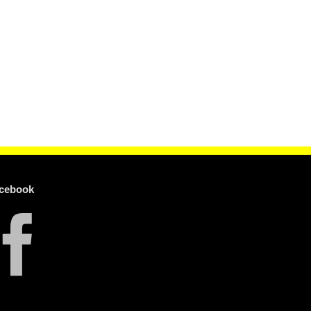
cebook