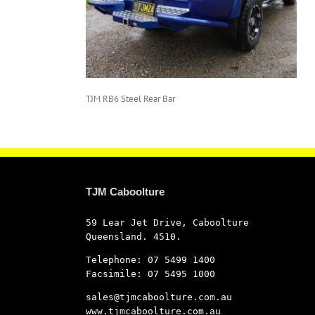
TJM RB6 Steel Rear Bar
TJM Caboolture
59 Lear Jet Drive, Caboolture
Queensland. 4510.
Telephone: 07 5499 1400
Facsimile: 07 5495 1000
sales@tjmcaboolture.com.au
www.tjmcaboolture.com.au