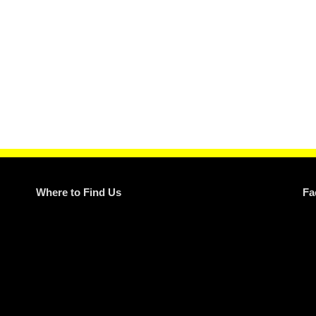
Where to Find Us
Fa