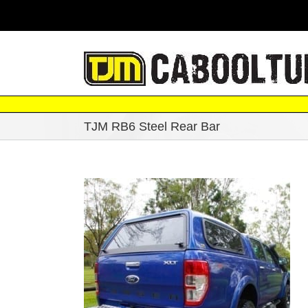
Skip
|
to
content
TJM RB6 Steel Rear Bar