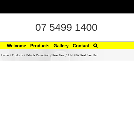
07 5499 1400
Welcome
Products
Gallery
Contact
Home
Products
Vehicle Protection
Rear Bars
TJM RB6 Steel Rear Bar