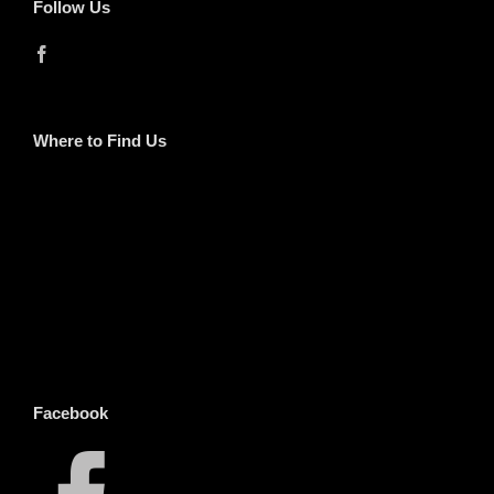
Follow Us
Where to Find Us
Facebook