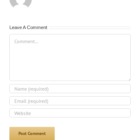
Leave A Comment
Comment