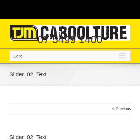
Skip
|
to
content
07 5499 1400
Go to...
Slider_02_Text
Previous
Slider_02_Text