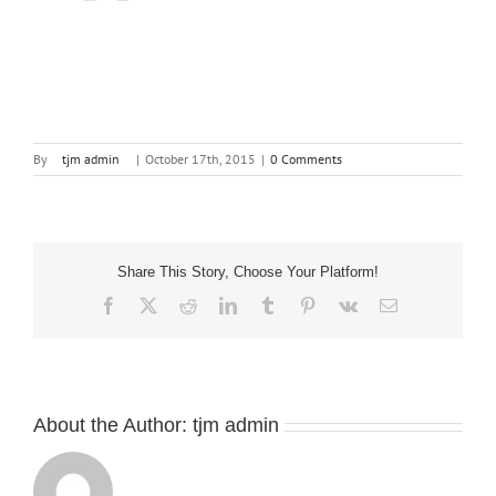
By
tjm admin
|
October 17th, 2015
|
0 Comments
Share This Story, Choose Your Platform!
Facebook
X
Reddit
LinkedIn
Tumblr
Pinterest
Vk
Email
About the Author:
tjm admin