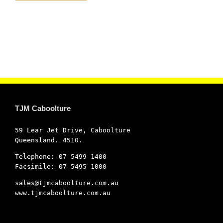
TJM Caboolture
59 Lear Jet Drive, Caboolture
Queensland. 4510.
Telephone: 07 5499 1400
Facsimile: 07 5495 1000
sales@tjmcaboolture.com.au
www.tjmcaboolture.com.au