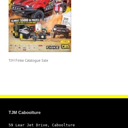
TJM Finke Catalogue Sale
TJM Caboolture
59 Lear Jet Drive, Caboolture