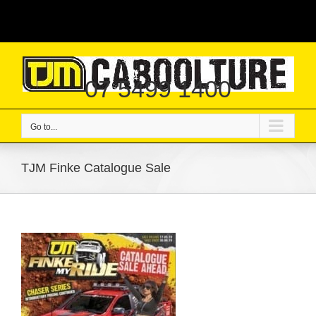
Skip
|
to
content
07 5499 1400
Go to...
TJM Finke Catalogue Sale