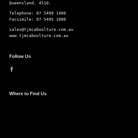
Queensland. 4510.
Telephone: 07 5499 1400
Facsimile: 07 5495 1000
sales@tjmcaboolture.com.au
www.tjmcaboolture.com.au
Follow Us
Where to Find Us