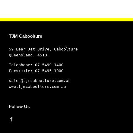
TJM Caboolture
59 Lear Jet Drive, Caboolture
Queensland. 4510.
Telephone: 07 5499 1400
Facsimile: 07 5495 1000
sales@tjmcaboolture.com.au
www.tjmcaboolture.com.au
Follow Us