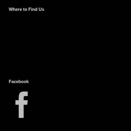
Where to Find Us
Facebook