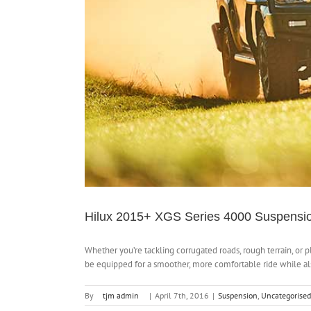
Hilux 2015+ XGS Series 4000 Suspensio
Whether you’re tackling corrugated roads, rough terrain, or p
be equipped for a smoother, more comfortable ride while also
By
tjm admin
|
April 7th, 2016
|
Suspension
,
Uncategorised