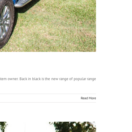
em owner. Back in black is the new range of popular range
Read More