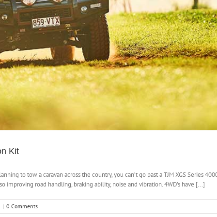
n Kit
lanning to tow a caravan across the country, you can’t go past a TJM XGS Series 400
 improving road handling, braking ability, noise and vibration. 4WD’s have [...]
|
0 Comments