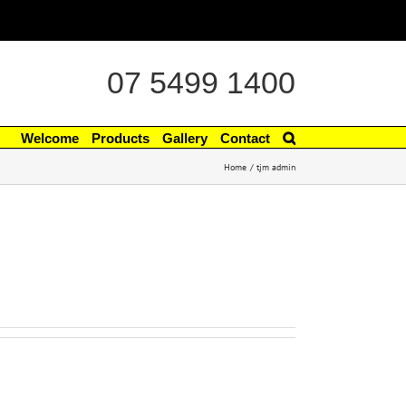
07 5499 1400
Welcome
Products
Gallery
Contact
Home
tjm admin