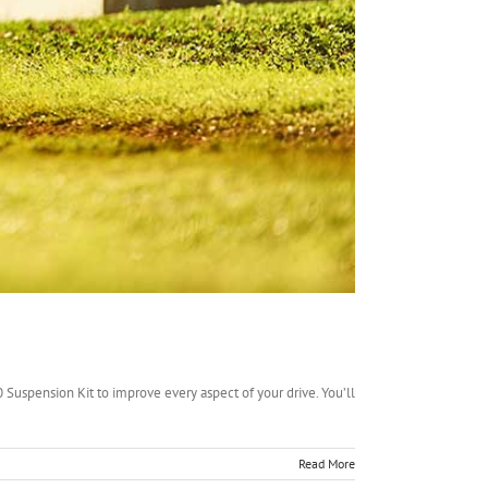
0 Suspension Kit to improve every aspect of your drive. You’ll
Read More