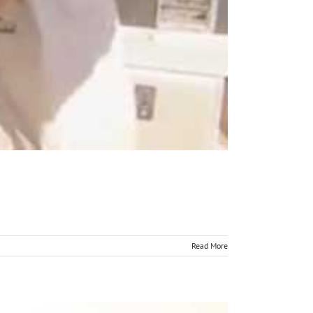
Read More