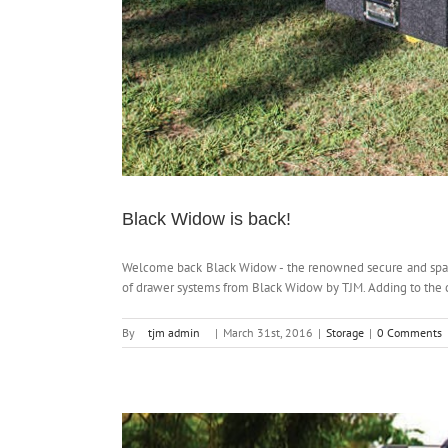
Black Widow is back!
Welcome back Black Widow - the renowned secure and spaci
of drawer systems from Black Widow by TJM. Adding to the c
By
tjm admin
|
March 31st, 2016
|
Storage
|
0 Comments