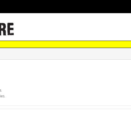
s.
ies.