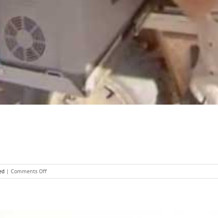
on
ed
|
Comments Off
Waeco
Fridge
Slide