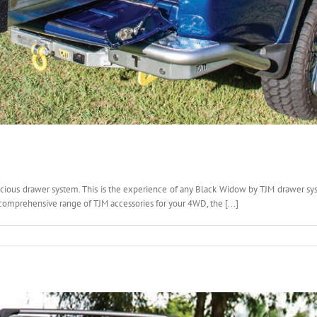
ous drawer system. This is the experience of any Black Widow by TJM drawer syst
omprehensive range of TJM accessories for your 4WD, the [...]