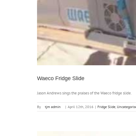
Waeco Fridge Slide
Jason Andrews sings the praises of the Waeco fridge slide.
By
tjm admin
|
April 12th, 2016
|
Fridge Slide
,
Uncategoris