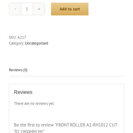
Add to cart
FRONT
ROLLER
A1-
RH1012
CUT
SKU:
A217
TO
Category:
Uncategorised
1900MM
Mi
quantity
Reviews (0)
Reviews
There are no reviews yet.
Be the first to review “FRONT ROLLER A1-RH1012 CUT
TO 1900MM Mi”