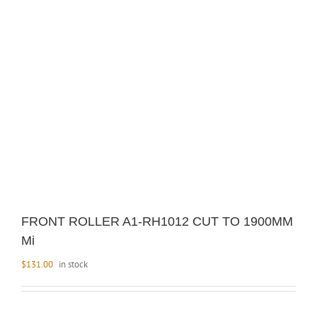
FRONT ROLLER A1-RH1012 CUT TO 1900MM
Mi
$
131.00
in stock