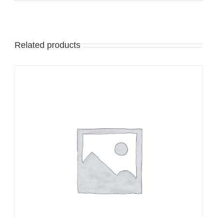
Related products