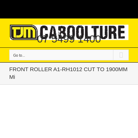
Skip
|
to
content
07 5499 1400
Go to...
FRONT ROLLER A1-RH1012 CUT TO 1900MM
Mi