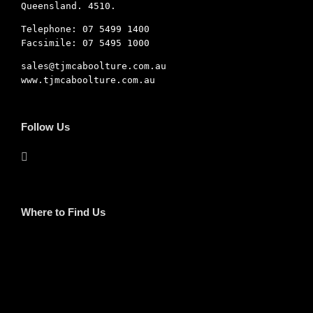
Queensland. 4510.
Telephone: 07 5499 1400
Facsimile: 07 5495 1000
sales@tjmcaboolture.com.au
www.tjmcaboolture.com.au
Follow Us
Where to Find Us