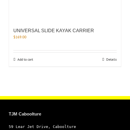
UNIVERSAL SLIDE KAYAK CARRIER
$
169.00
Add to cart
Details
TJM Caboolture
59 Lear Jet Drive, Caboolture