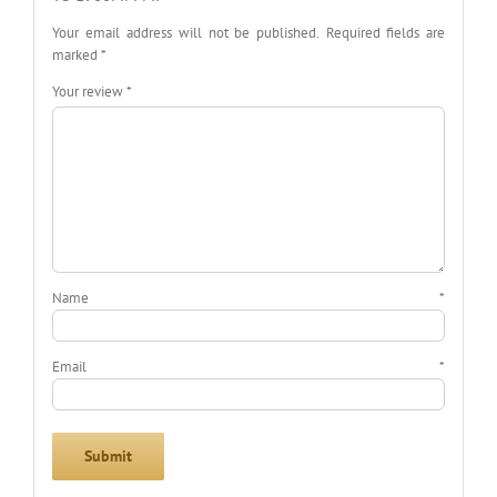
Your email address will not be published.
Required fields are
marked
*
Your review
*
Name
*
Email
*