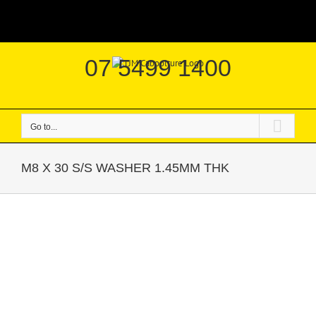
Skip
|
to
content
07 5499 1400
Go to...
M8 X 30 S/S WASHER 1.45MM THK