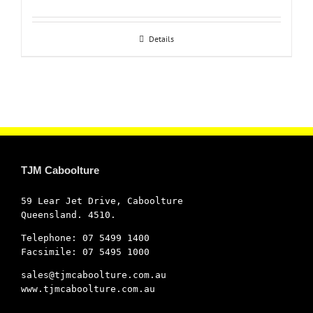
Details
TJM Caboolture
59 Lear Jet Drive, Caboolture
Queensland. 4510.
Telephone: 07 5499 1400
Facsimile: 07 5495 1000
sales@tjmcaboolture.com.au
www.tjmcaboolture.com.au