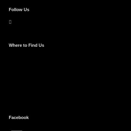
Follow Us
Where to Find Us
Facebook