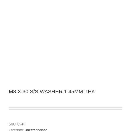
M8 X 30 S/S WASHER 1.45MM THK
SKU:
C949
Category:
Uncategorised