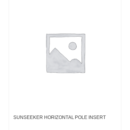
SUNSEEKER HORIZONTAL POLE INSERT