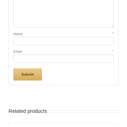
Name
*
Email
*
Related products