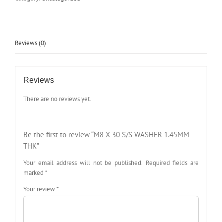
Reviews (0)
Reviews
There are no reviews yet.
Be the first to review “M8 X 30 S/S WASHER 1.45MM
THK”
Your email address will not be published.
Required fields are
marked
*
Your review
*