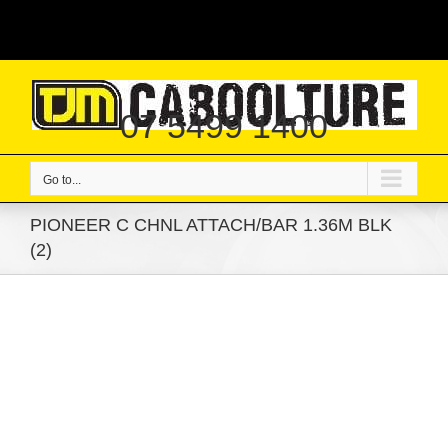
Skip
|
to
content
07 5499 1400
Go to...
PIONEER C CHNL ATTACH/BAR 1.36M BLK
(2)