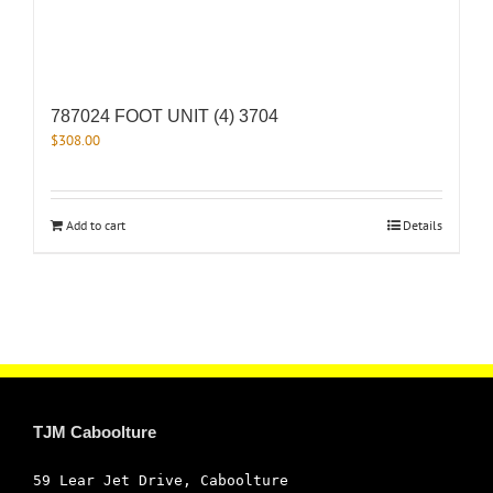
787024 FOOT UNIT (4) 3704
$
308.00
Add to cart
Details
TJM Caboolture
59 Lear Jet Drive, Caboolture