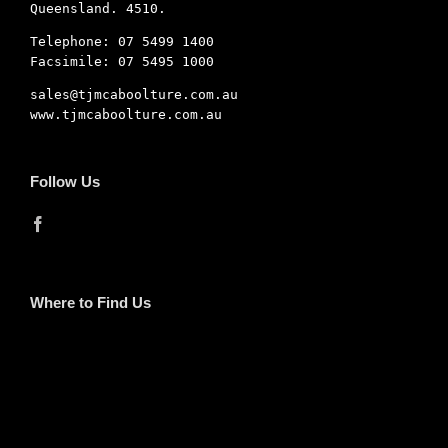
Queensland. 4510.
Telephone: 07 5499 1400
Facsimile: 07 5495 1000
sales@tjmcaboolture.com.au
www.tjmcaboolture.com.au
Follow Us
Where to Find Us