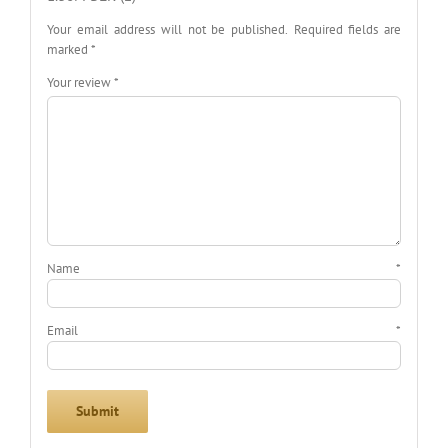
Your email address will not be published.
Required fields are
marked
*
Your review
*
Name
*
Email
*