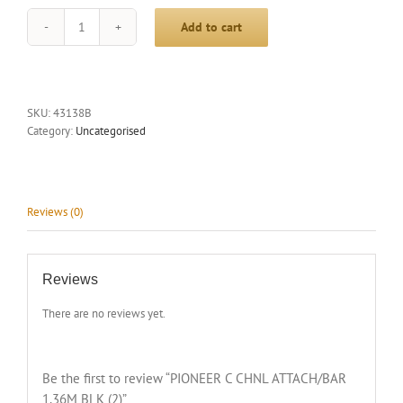
Add to cart
PIONEER
C
CHNL
ATTACH/BAR
1.36M
SKU:
43138B
BLK
Category:
Uncategorised
(2)
quantity
Reviews (0)
Reviews
There are no reviews yet.
Be the first to review “PIONEER C CHNL ATTACH/BAR
1.36M BLK (2)”