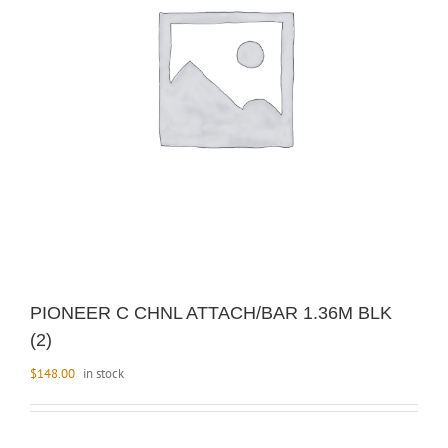
PIONEER C CHNL ATTACH/BAR 1.36M BLK
(2)
$
148.00
in stock