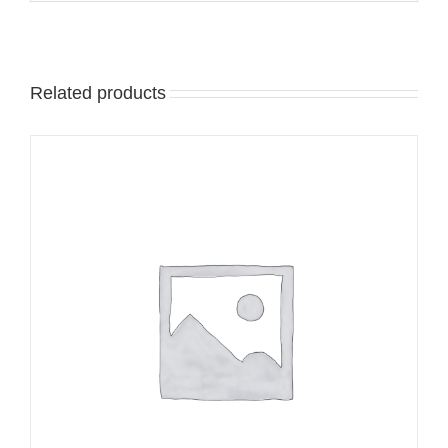
Related products