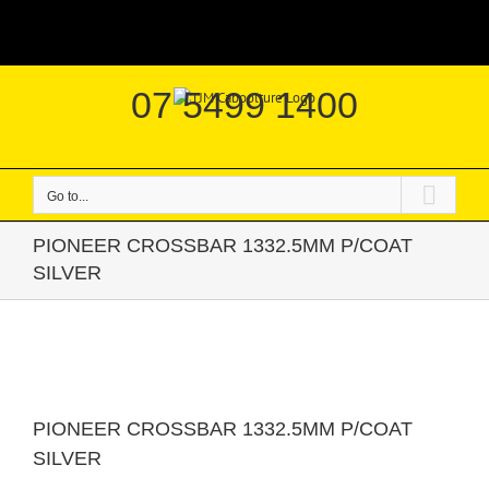
Skip
|
to
content
07 5499 1400
Go to...
PIONEER CROSSBAR 1332.5MM P/COAT
SILVER
PIONEER CROSSBAR 1332.5MM P/COAT
SILVER