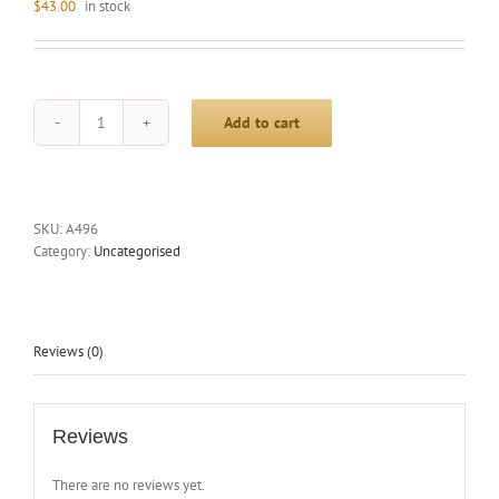
$
43.00
in stock
Add to cart
PIONEER
CROSSBAR
1332.5MM
P/COAT
SILVER
SKU:
A496
quantity
Category:
Uncategorised
Reviews (0)
Reviews
There are no reviews yet.