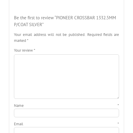
Be the first to review “PIONEER CROSSBAR 1332.5MM
P/COAT SILVER”
Your email address will not be published.
Required fields are
marked
*
Your review
*
Name
*
Email
*