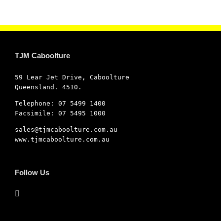
TJM Caboolture
59 Lear Jet Drive, Caboolture
Queensland. 4510.
Telephone: 07 5499 1400
Facsimile: 07 5495 1000
sales@tjmcaboolture.com.au
www.tjmcaboolture.com.au
Follow Us