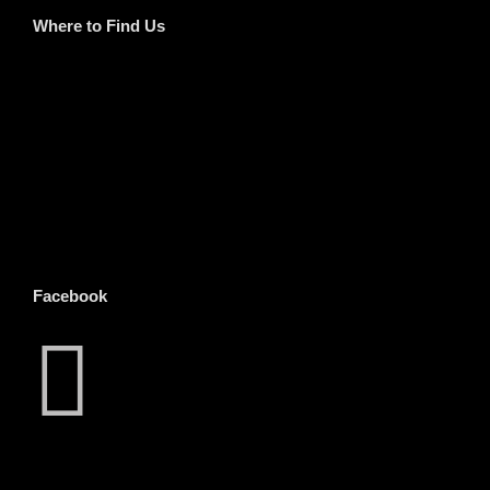
Where to Find Us
Facebook