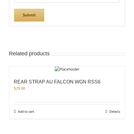
Related products
REAR STRAP AU FALCON WGN RSS6
$
29.00
Add to cart
Details