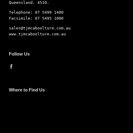
Queensland. 4510.
Telephone: 07 5499 1400
Facsimile: 07 5495 1000
sales@tjmcaboolture.com.au
www.tjmcaboolture.com.au
Follow Us
Where to Find Us