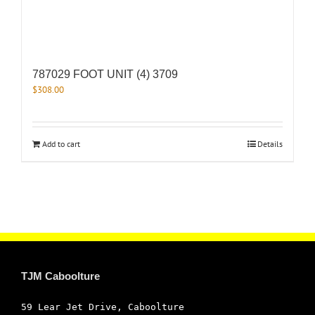
787029 FOOT UNIT (4) 3709
$
308.00
Add to cart
Details
TJM Caboolture
59 Lear Jet Drive, Caboolture