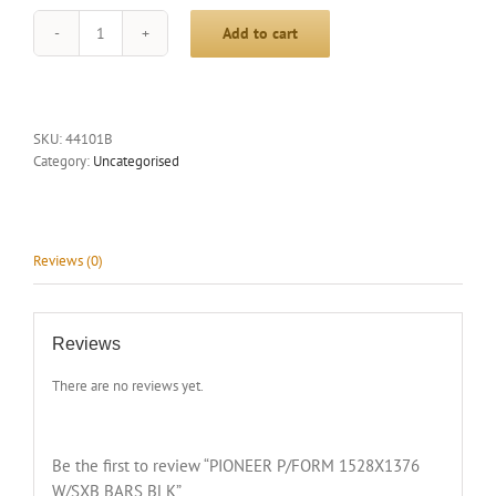
Add to cart
PIONEER
P/FORM
1528X1376
W/SXB
BARS
SKU:
44101B
BLK
Category:
Uncategorised
quantity
Reviews (0)
Reviews
There are no reviews yet.
Be the first to review “PIONEER P/FORM 1528X1376
W/SXB BARS BLK”