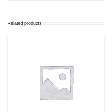
Related products