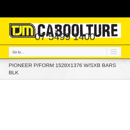
Skip
|
to
content
07 5499 1400
Go to...
PIONEER P/FORM 1528X1376 W/SXB BARS
BLK