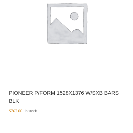
PIONEER P/FORM 1528X1376 W/SXB BARS
BLK
$
763.00
in stock