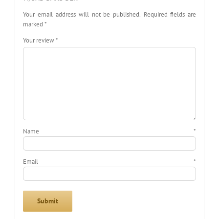
Your email address will not be published.
Required fields are
marked
*
Your review
*
Name
*
Email
*