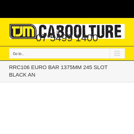
Skip
|
to
content
07 5499 1400
Go to...
RRC106 EURO BAR 1375MM 245 SLOT
BLACK AN