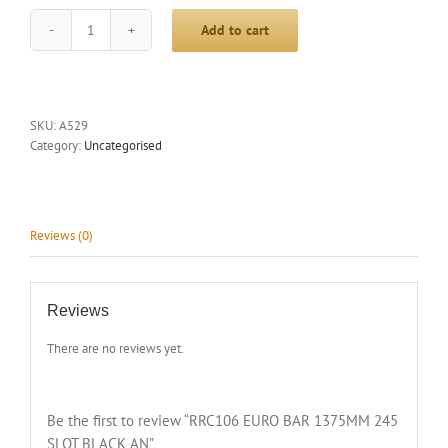
Add to cart
RRC106
EURO
BAR
1375MM
245
SKU:
A529
SLOT
Category:
Uncategorised
BLACK
AN
quantity
Reviews (0)
Reviews
There are no reviews yet.
Be the first to review “RRC106 EURO BAR 1375MM 245
SLOT BLACK AN”