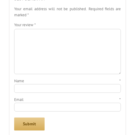
Your email address will not be published.
Required fields are
marked
*
Your review
*
Name
*
Email
*