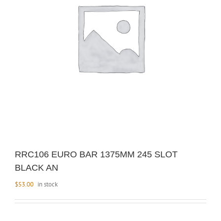
RRC106 EURO BAR 1375MM 245 SLOT
BLACK AN
$
53.00
in stock