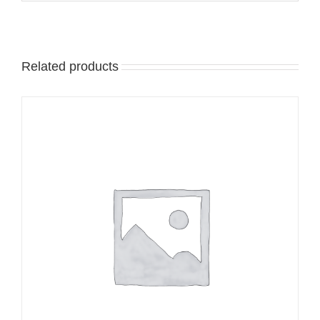
Related products