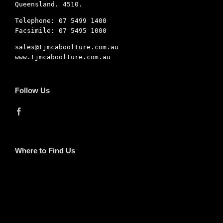
Queensland. 4510.
Telephone: 07 5499 1400
Facsimile: 07 5495 1000
sales@tjmcaboolture.com.au
www.tjmcaboolture.com.au
Follow Us
Where to Find Us