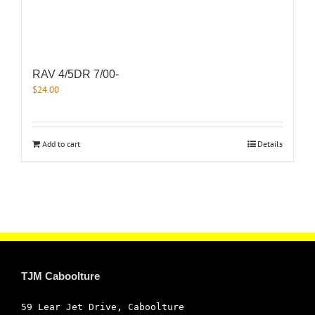
RAV 4/5DR 7/00-
$
24.00
Add to cart
Details
TJM Caboolture
59 Lear Jet Drive, Caboolture