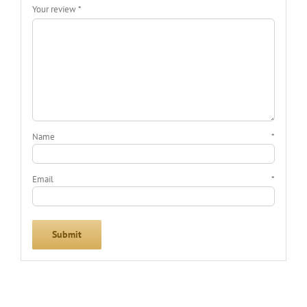
Your review
*
Name
*
Email
*