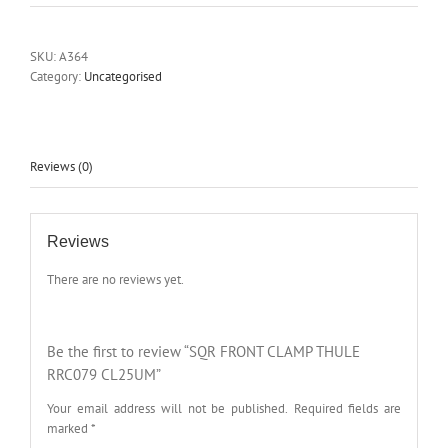
SKU:
A364
Category:
Uncategorised
Reviews (0)
Reviews
There are no reviews yet.
Be the first to review “SQR FRONT CLAMP THULE
RRC079 CL25UM”
Your email address will not be published.
Required fields are
marked
*