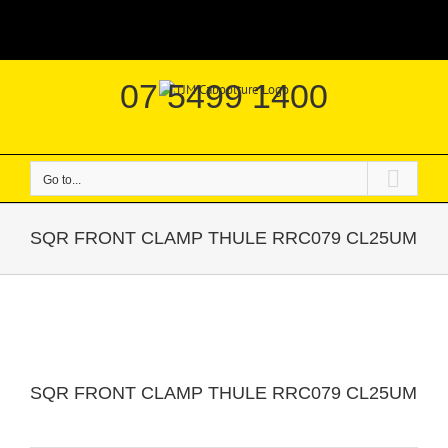
Skip
|
to
content
07 5499 1400
Go to...
SQR FRONT CLAMP THULE RRC079 CL25UM
SQR FRONT CLAMP THULE RRC079 CL25UM