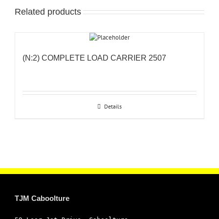
Related products
(N:2) COMPLETE LOAD CARRIER 2507
Details
TJM Caboolture