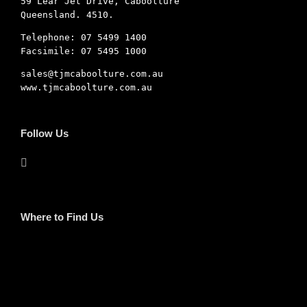
59 Lear Jet Drive, Caboolture
Queensland. 4510.
Telephone: 07 5499 1400
Facsimile: 07 5495 1000
sales@tjmcaboolture.com.au
www.tjmcaboolture.com.au
Follow Us
Where to Find Us