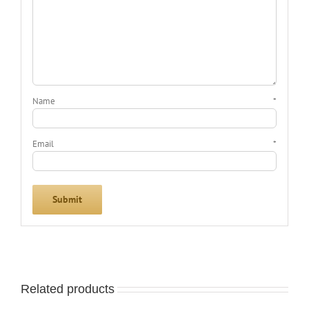
Name
*
Email
*
Related products