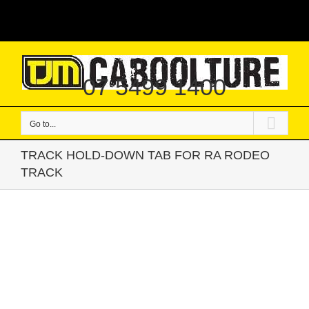
Skip
|
to
content
07 5499 1400
Go to...
TRACK HOLD-DOWN TAB FOR RA RODEO
TRACK