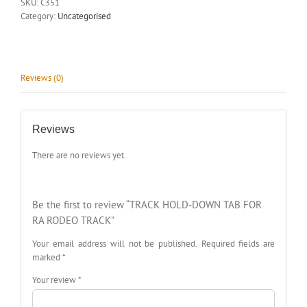
SKU:
C351
Category:
Uncategorised
Reviews (0)
Reviews
There are no reviews yet.
Be the first to review “TRACK HOLD-DOWN TAB FOR
RA RODEO TRACK”
Your email address will not be published.
Required fields are
marked
*
Your review
*