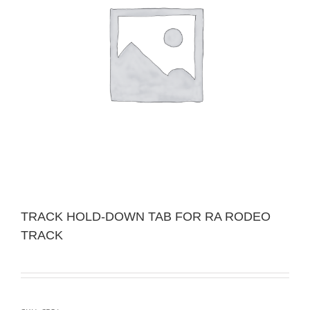
TRACK HOLD-DOWN TAB FOR RA RODEO
TRACK