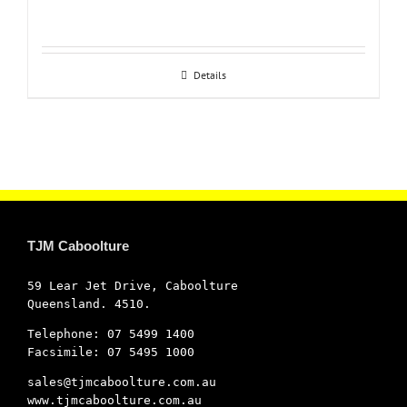
Details
TJM Caboolture
59 Lear Jet Drive, Caboolture
Queensland. 4510.
Telephone: 07 5499 1400
Facsimile: 07 5495 1000
sales@tjmcaboolture.com.au
www.tjmcaboolture.com.au