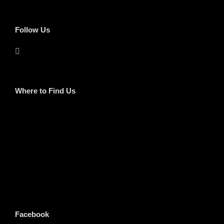
Follow Us
Where to Find Us
Facebook