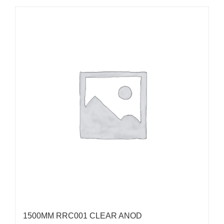
1500MM RRC001 CLEAR ANOD