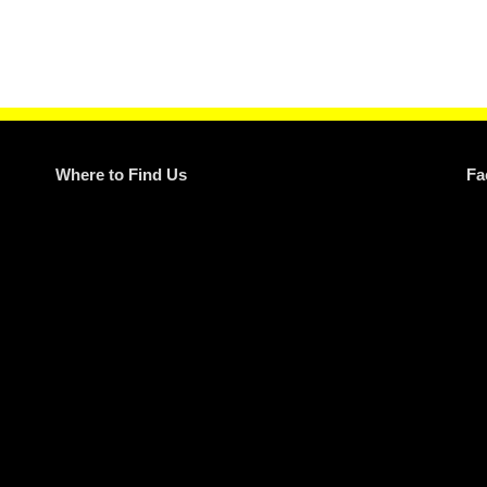
Where to Find Us
Fa