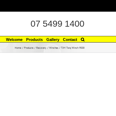
07 5499 1400
Welcome
Products
Gallery
Contact
Home
Products
Recovery
Winches
TJM Torq Winch 9500