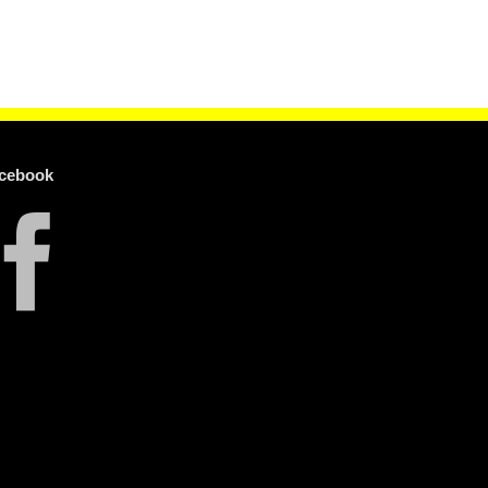
cebook