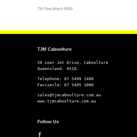
TJM Torq Winch 9500
TJM Caboolture
59 Lear Jet Drive, Caboolture
Queensland. 4510.
Telephone: 07 5499 1400
Facsimile: 07 5495 1000
sales@tjmcaboolture.com.au
www.tjmcaboolture.com.au
Follow Us