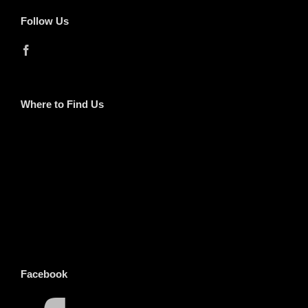
Follow Us
Where to Find Us
Facebook