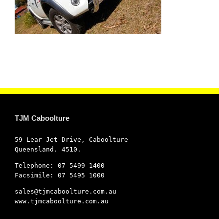
TJM Caboolture
59 Lear Jet Drive, Caboolture
Queensland. 4510.
Telephone: 07 5499 1400
Facsimile: 07 5495 1000
sales@tjmcaboolture.com.au
www.tjmcaboolture.com.au